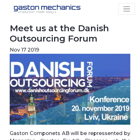
Meet us at the Danish
Outsourcing Forum
Nov 17 2019
Gaston Componets AB will be repressented by