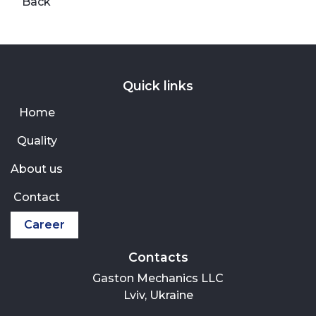
Back
Quick links
Home
Quality
About us
Contact
Career
Contacts
Gaston Mechanics LLC
Lviv, Ukraine