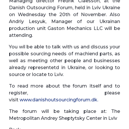
Managing director Fredrik Claesson, at the
Danish Outsourcing Forum, held in Lviv Ukraine
on Wednesday the 20th of November. Also
Andriy Lesyuk, Manager of our Ukrainan
production unit Gaston Mechanics LLC will be
attending.
You wil be able to talk with us and discuss your
possible sourcing needs of machiend parts, as
well as meeting other people and businesses
already representetd in Ukraine, or looking to
source or locate to Lviv.
To read more about the forum itself and to
register, please
visit
www.danishoutsourcingforum.dk.
The forum will be taking place at: The
Metropolitan Andrey Sheptytsky Center in Lviv