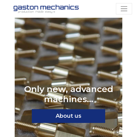
Only new, advanced
machines...
About us