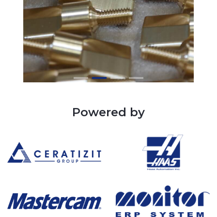
Powered by