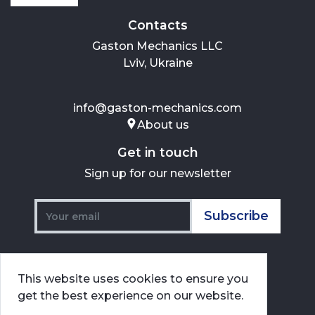
Contacts
Gaston Mechanics LLC
Lviv, Ukraine
info@gaston-mechanics.com
About us
Get in touch
Sign up for our newsletter
Subscribe
This website uses cookies to ensure you
get the best experience on our website.