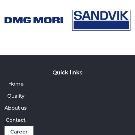
Quick links
Home
Quality
About us
Contact
Career